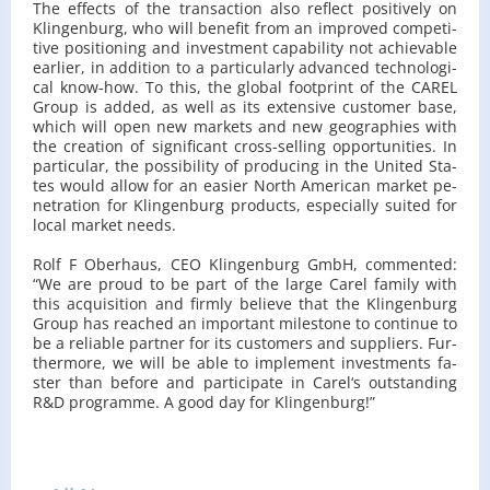
The ef­fects of the trans­ac­tion also re­flect po­si­ti­ve­ly on
Klin­gen­burg, who will be­ne­fit from an im­pro­ved com­pe­ti­
ti­ve po­si­tio­ning and in­ve­st­ment ca­pa­bi­li­ty not achie­va­ble
ear­lier, in ad­di­tion to a par­ti­cu­lar­ly ad­van­ced tech­no­lo­gi­
cal know-how. To this, the glo­bal fo­ot­print of the CAREL
Group is added, as well as its exten­si­ve cu­sto­mer base,
which will open new mar­kets and new geo­gra­phies with
the cre­ation of si­gni­fi­cant cross-sel­ling op­por­tu­ni­ties. In
par­ti­cu­lar, the po­ssi­bi­li­ty of pro­du­cing in the Uni­ted Sta­
tes would allow for an easier North Ame­ri­can mar­ket pe­
ne­tra­tion for Klin­gen­burg pro­ducts, espe­cial­ly su­ited for
local mar­ket needs.
Rolf F Obe­rhaus, CEO Klin­gen­burg GmbH, com­men­ted:
“We are proud to be part of the large Carel fa­mi­ly with
this acqu­isi­tion and firm­ly be­lie­ve that the Klin­gen­burg
Group has re­ached an im­por­tant mi­le­sto­ne to con­ti­nue to
be a re­lia­ble part­ner for its cu­sto­mers and sup­pliers. Fur­
ther­mo­re, we will be able to im­ple­ment in­ve­st­ments fa­
ster than be­fo­re and par­ti­ci­pa­te in Carel‘s out­stan­ding
R&D pro­gram­me. A good day for Klin­gen­burg!”