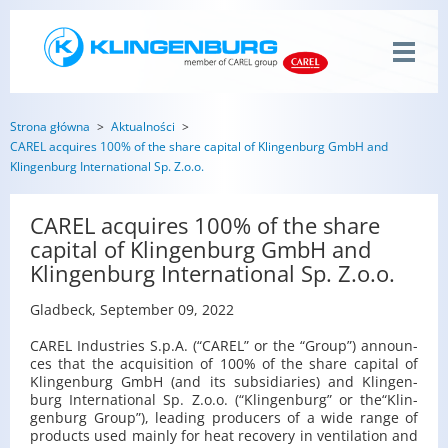
Strona główna
Aktualności
CAREL acquires 100% of the share capital of Klingenburg GmbH and
Klingenburg International Sp. Z.o.o.
CAREL acquires 100% of the share
capital of Klingenburg GmbH and
Klingenburg International Sp. Z.o.o.
Glad­beck, Sep­tem­ber 09, 2022
CAREL In­du­stries S.p.A. (“CAREL” or the “Group”) an­no­un­
ces that the acqu­isi­tion of 100% of the share ca­pi­tal of
Klin­gen­burg GmbH (and its sub­si­dia­ries) and Klin­gen­
burg In­ter­na­tio­nal Sp. Z.o.o. (“Klin­gen­burg” or the“Klin­
gen­burg Group”), le­ading pro­du­cers of a wide range of
pro­ducts used ma­in­ly for heat re­co­ve­ry in ven­ti­la­tion and