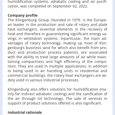
hu­mi­di­fi­ca­tion sys­tems, adia­ba­tic co­oling and air pu­ri­fi­
ca­tion, was com­ple­ted on Sep­tem­ber 02, 2022.
Com­pa­ny pro­fi­le
The Klin­gen­burg Group, fo­un­ded in 1979, is the Eu­ro­pe­
an le­ader in the pro­duc­tion and sale of ro­ta­ry and plate
heat exchan­gers, es­sen­tial ele­ments in the re­co­ve­ry of
heat and the­re­fo­re in gu­aran­te­eing si­gni­fi­cant ener­gy sa­
vings in ven­ti­la­tion sys­tems. In­par­ti­cu­lar, the main ad­
van­ta­ges of ro­ta­ry tech­no­lo­gy, ma­king up most of Klin­
gen­burg’s bu­si­ness (and for which also be­ne­fit from pro­
duct and pro­duc­tion pro­cess pa­tents), are as­so­cia­ted
with the abi­li­ty to treat large amo­unts of air while ma­in­
ta­ining com­pact­ness and high ef­fi­cien­cy of the com­po­
nent. They are used in mul­ti­ple ap­pli­ca­tions: in ad­di­tion
to being used in air han­dling units in re­si­den­tial and
com­mer­cial bu­il­dings, the ro­ta­ry heat exchan­gers are wi­
de­ly used in va­rio­us in­du­strial pro­ces­ses.
Klin­gen­burg also of­fers so­lu­tions for hu­mi­di­fi­ca­tion (ma­
in­ly for in­di­rect adia­ba­tic co­oling) and the sa­ni­fi­ca­tion of
the air thro­ugh UV tech­no­lo­gy. The sale of se­rvi­ces in
sup­port of pro­duct so­lu­tions of­fe­red is also si­gni­fi­cant.
In­du­strial ra­tio­na­le